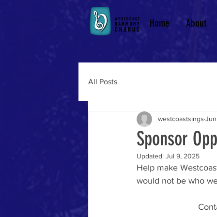
Home
About
All Posts
westcoastsings
Jun
Sponsor Oppo
Updated:
Jul 9, 2025
Help make Westcoast
would not be who we 
Conta