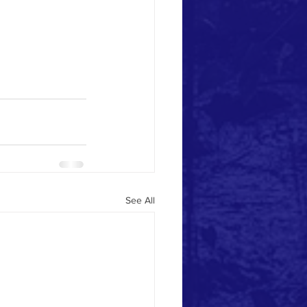
See All