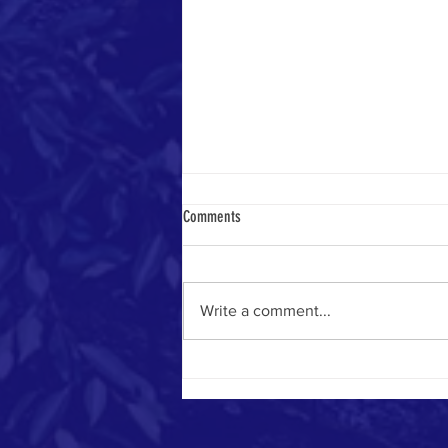
Comments
Write a comment...
#MemberMonday - Highlights!