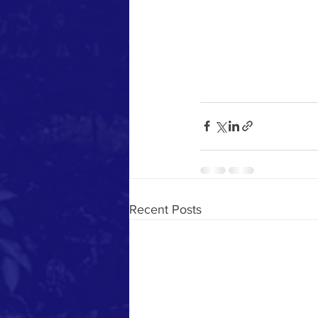
Recent Posts