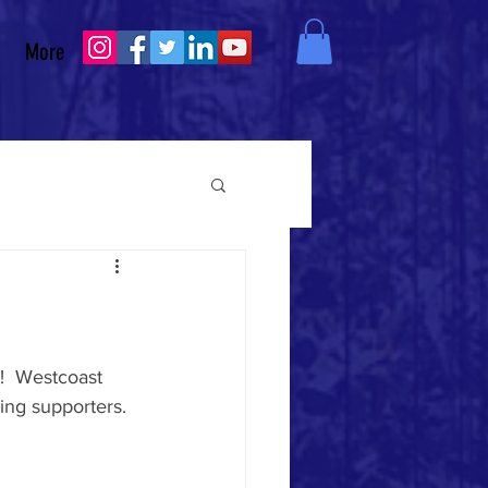
More
  
Westcoast 
ng supporters.  