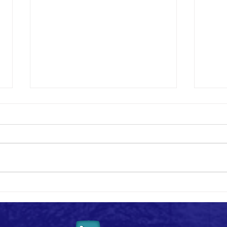
Say I 
#MemberMonday - Highlights!