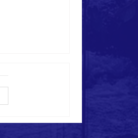
love you with a song!