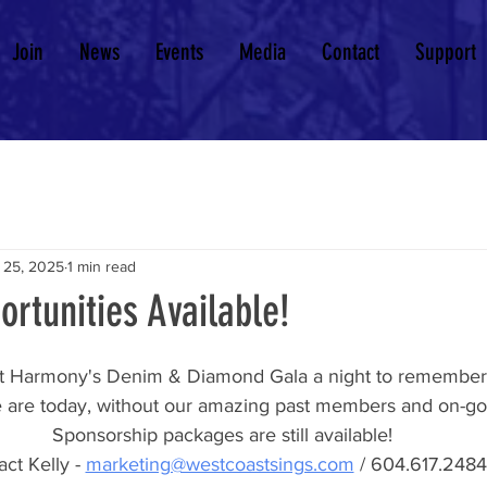
Join
News
Events
Media
Contact
Support
 25, 2025
1 min read
rtunities Available!
 Harmony's Denim & Diamond Gala a night to remember!
are today, without our amazing past members and on-goi
Sponsorship packages are still available!
ct Kelly - 
marketing@westcoastsings.com
 / 604.617.2484