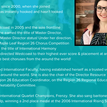
 since 2000, when she joined
s instantly hooked and hasn't looked
coast in 2005 and the sole frontline
she earned the title of Master Director,
Master Director status! Under her direction,
Maple Leaf Region 26 Chorus Competition
 the title of International Harmony
irected Westcoast to their highest ever score & placement at an
e best choruses from the around the world!
 International Faculty, having established herself as a trusted v
 around the world. She is also the chair of the Director Resource 
egion 26 Education Coordinator, on the Region 26 Regional Educa
rketability Committee.
 International Quartet Champions, Frenzy. She also sang bariton
p, winning a 2nd place medal at the 2006 International Rising St