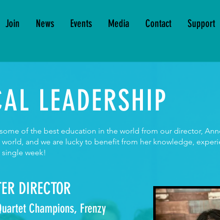
Join
News
Events
Media
Contact
Support
AL LEADERSHIP
e some of the best education in the world from our director, A
e world, and we are lucky to benefit from her knowledge, exper
y single week!
ER DIRECTOR
 Quartet Champions, Frenzy