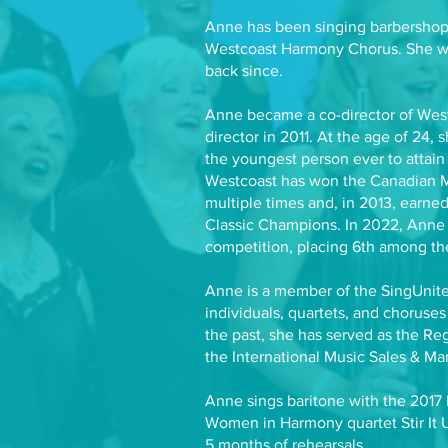
Anne has been singing barbershop
Westcoast Harmony Chorus. She wa
back since.
Anne became a co-director of West
director in 2011. At the age of 24, 
the youngest person ever to attain 
Westcoast has won the Canadian 
multiple times and, in 2013, earned
Classic Champions. In 2022, Anne d
competition, placing 6th among th
Anne is a member of the SingUnited
individuals, quartets, and choruses
the past, she has served as the R
the International Music Sales & Ma
Anne sings baritone with the 2017
Women in Harmony quartet Stir It U
5 months of rehearsals.