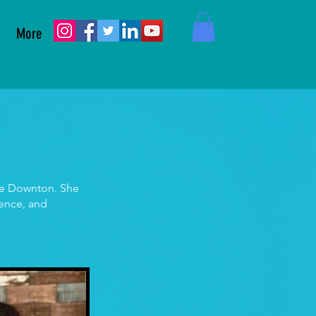
More
nne Downton. She
ience, and