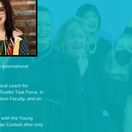
 International
ocal coach for
Toolkit Task Force. In
tion Faculty, and on
e with the Young
ar Contest after only