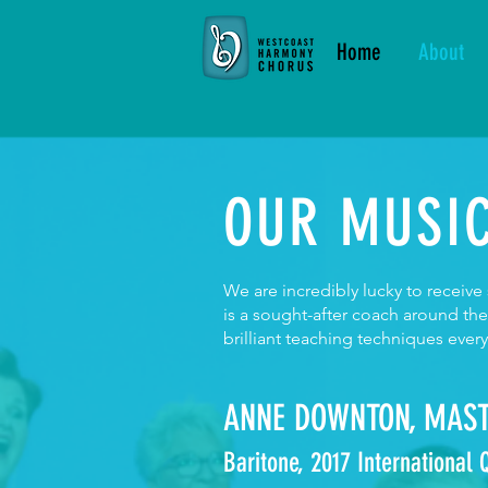
Home
About
OUR MUSIC
We are incredibly lucky to receiv
is a sought-after coach around th
brilliant teaching techniques ever
ANNE DOWNTON, MAST
Baritone, 2017 International