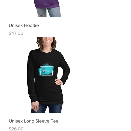
Unisex Hoodie
Price
$47.00
Unisex Long Sleeve Tee
Price
$26.00