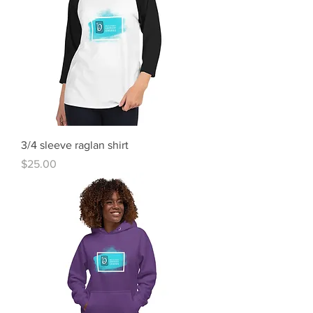
3/4 sleeve raglan shirt
Price
$25.00