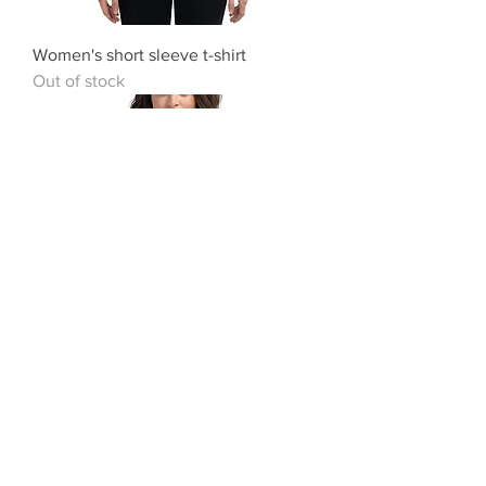
Women's short sleeve t-shirt
Out of stock
Women's short sleeve t-shirt
Out of stock