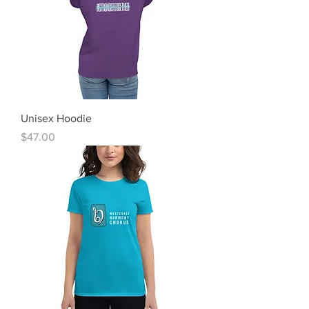
Unisex Hoodie
Price
$47.00