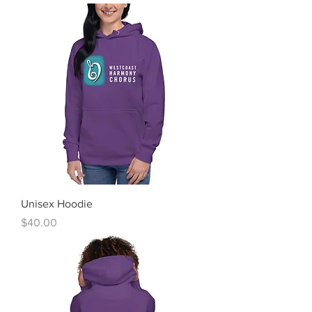
Unisex Hoodie
Price
$40.00